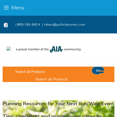
Menu
(480) 363-6614
ideas@gofishpromo.com
Go
Search all Products
Planning Resources for Your Next Run/Walk Event
Tips, checklists and promotional ideas to