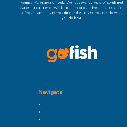
company’s branding needs. We have over 20 years of combined
Marketing experience. We like to think of ourselves as an extension
of your team—saving you time and energy so you can do what
you do best.
Get In Touch
Navigate
Brand Impressions Catalog
All Products
Promotional Merchandise Budget