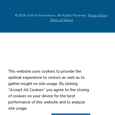
©
2026
, All Rights Reserved.
Privacy Policy
Terms of Service
This website uses cookies to provide the
optimal experience to visitors as well as to
gather insight on site usage. By clicking
“Accept All Cookies” you agree to the storing
of cookies on your device for the best
performance of this website and to analyze
site usage.