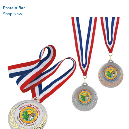
Protein Bar
Shop Now