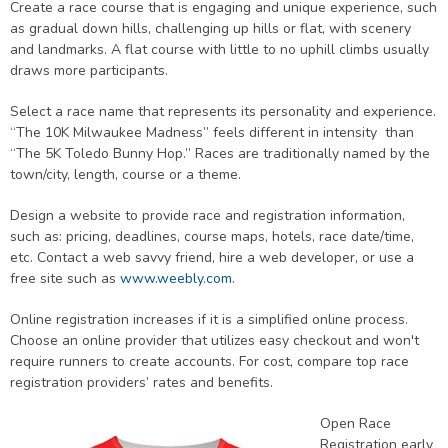
Create a race course that is engaging and unique experience, such
as gradual down hills, challenging up hills or flat, with scenery
and landmarks. A flat course with little to no uphill climbs usually
draws more participants.
Select a race name that represents its personality and experience.
“The 10K Milwaukee Madness” feels different in intensity than
“The 5K Toledo Bunny Hop.” Races are traditionally named by the
town/city, length, course or a theme.
Design a website to provide race and registration information,
such as: pricing, deadlines, course maps, hotels, race date/time,
etc. Contact a web savvy friend, hire a web developer, or use a
free site such as
www.weebly.com
.
Online registration increases if it is a simplified online process.
Choose an online provider that utilizes easy checkout and won't
require runners to create accounts. For cost, compare top race
registration providers’ rates and benefits.
Open Race
Registration early