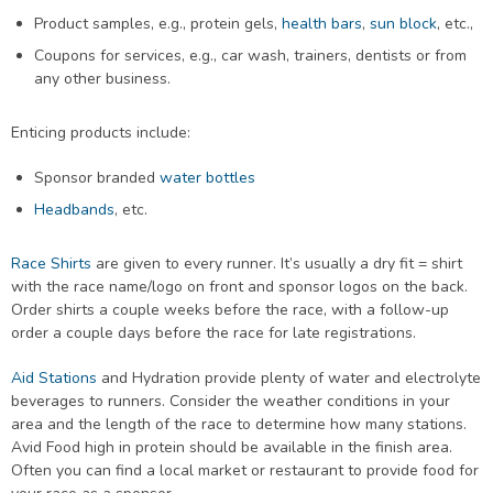
Product samples, e.g., protein gels,
health bars
,
sun block
, etc.,
Coupons for services, e.g., car wash, trainers, dentists or from
any other business.
Enticing products include:
Sponsor branded
water bottles
Headbands
, etc.
Race Shirts
are given to every runner. It’s usually a dry fit = shirt
with the race name/logo on front and sponsor logos on the back.
Order shirts a couple weeks before the race, with a follow-up
order a couple days before the race for late registrations.
Aid Stations
and Hydration provide plenty of water and electrolyte
beverages to runners. Consider the weather conditions in your
area and the length of the race to determine how many stations.
Avid Food high in protein should be available in the finish area.
Often you can find a local market or restaurant to provide food for