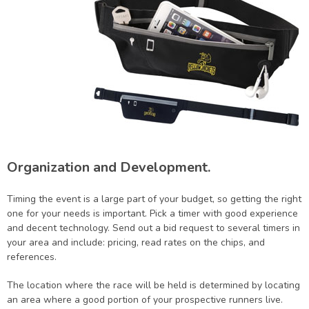
Organization and Development.
Timing the event is a large part of your budget, so getting the right
one for your needs is important. Pick a timer with good experience
and decent technology. Send out a bid request to several timers in
your area and include: pricing, read rates on the chips, and
references.
The location where the race will be held is determined by locating
an area where a good portion of your prospective runners live.