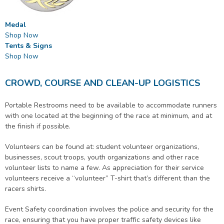
Medal
Shop Now
Tents & Signs
Shop Now
CROWD, COURSE AND CLEAN-UP LOGISTICS
Portable Restrooms need to be available to accommodate runners
with one located at the beginning of the race at minimum, and at
the finish if possible.
Volunteers can be found at: student volunteer organizations,
businesses, scout troops, youth organizations and other race
volunteer lists to name a few. As appreciation for their service
volunteers receive a “volunteer” T-shirt that’s different than the
racers shirts.
Event Safety coordination involves the police and security for the
race, ensuring that you have proper traffic safety devices like