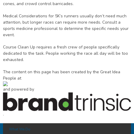
cones, and crowd control barricades.
Medical Considerations for 5K’s runners usually don’t need much
attention, but longer races can require more needs. Consult a
sports medicine professional to determine the specific needs your
event.
Course Clean Up requires a fresh crew of people specifically
dedicated to the task. People working the race all day will be too
exhausted.
The content on this page has been created by the Great Idea
People at
and powered by
.
What We Do