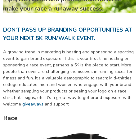
make your race a runaway success.
DON’T PASS UP BRANDING OPPORTUNITIES AT
YOUR NEXT 5K RUN/WALK EVENT.
A growing trend in marketing is hosting and sponsoring a sporting
event to gain brand exposure. If this is your first time hosting or
sponsoring a race event, perhaps a 5K is the place to start. More
people than ever are challenging themselves in running races for
fitness and fun. It’s a valuable demographic to reach: Mid-thirties,
college educated, men and women who engage with your brand
whether sampling your products or seeing your logo on a race
shirt, hats, signs, etc. It’s a great way to get brand exposure with
welcome
giveaways
and support.
Race