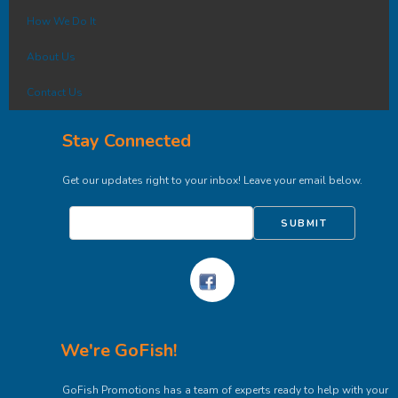
How We Do It
About Us
Contact Us
Stay Connected
Get our updates right to your inbox! Leave your email below.
SUBMIT
We're GoFish!
GoFish Promotions has a team of experts ready to help with your