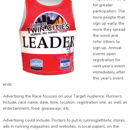
for greater
participation. The
more people that
sign up early, the
more they spread
the word and
refer others to
sign up. Annual
events open
registration for
next year’s event
immediately after
this year’s event
ends.
Advertising the Race focuses on your Target Audience: Runners.
Include: race name, date, time, location, registration site, as well as
entertainment, food, giveaways, etc.
Advertising could include: Posters to put in running/athletic stores,
ads in running magazines and websites, in local papers, on the