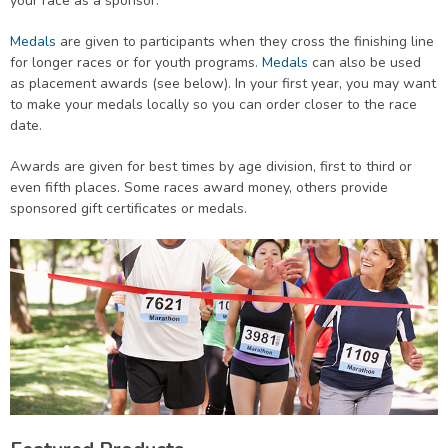
your race as a sponsor.
Medals
are given to participants when they cross the finishing line
for longer races or for youth programs.
Medals
can also be used
as placement awards (see below). In your first year, you may want
to make your medals locally so you can order closer to the race
date.
Awards are given for best times by age division, first to third or
even fifth places. Some races award money, others provide
sponsored gift certificates or medals.