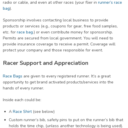
radio or cable, and even at other races (your flier in
runner’s race
bag
).
Sponsorship involves contacting local business to provide
products or services (e.g., coupons for gear, free food samples,
etc. for
race bag
.) or even contribute money for sponsorship.
Permits are secured from local government. You will need to
provide insurance coverage to receive a permit. Coverage will
protect your company and those responsible for event.
Racer Support and Appreciation
Race Bags
are given to every registered runner. It’s a great
opportunity to get brand activated products/services into the
hands of every runner.
Inside each could be:
A
Race Shirt
(see below)
Custom runner’s bib, safety pins to put on the runner’s bib that
holds the time chip, (unless another technology is being used).