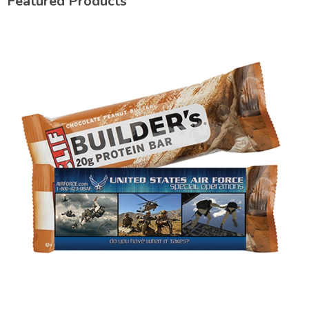
Featured Products